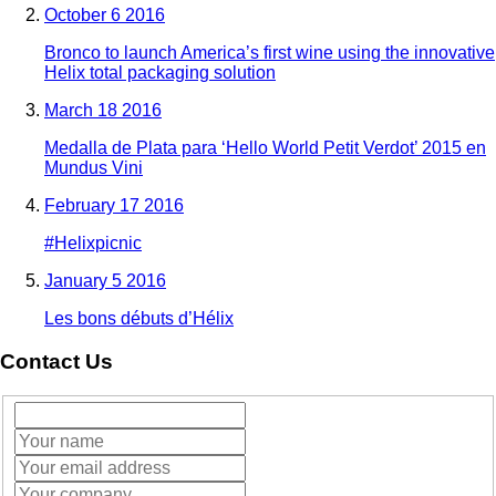
October 6 2016
Bronco to launch America’s first wine using the innovative
Helix total packaging solution
March 18 2016
Medalla de Plata para ‘Hello World Petit Verdot’ 2015 en
Mundus Vini
February 17 2016
#Helixpicnic
January 5 2016
Les bons débuts d’Hélix
Contact Us