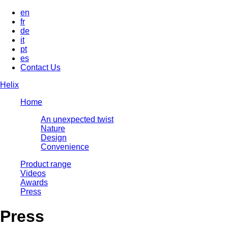
en
fr
de
it
pt
es
Contact Us
Helix
Home
An unexpected twist
Nature
Design
Convenience
Product range
Videos
Awards
Press
Press