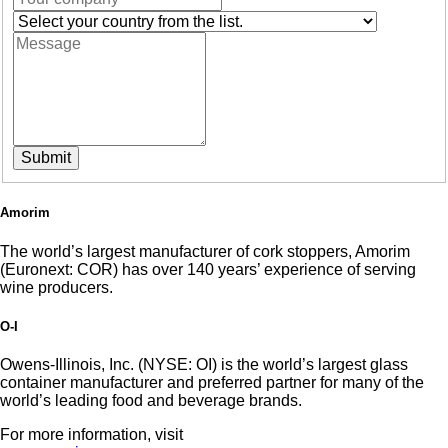
Submit
Amorim
The world’s largest manufacturer of cork stoppers, Amorim
(Euronext: COR) has over 140 years’ experience of serving
wine producers.
O-I
Owens-Illinois, Inc. (NYSE: OI) is the world’s largest glass
container manufacturer and preferred partner for many of the
world’s leading food and beverage brands.
For more information, visit