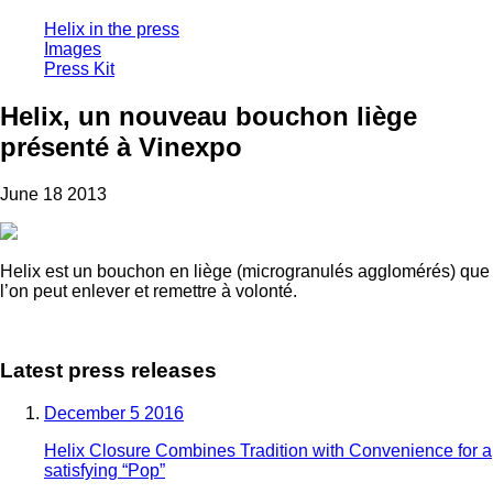
Helix in the press
Images
Press Kit
Helix, un nouveau bouchon liège
présenté à Vinexpo
June 18 2013
Helix est un bouchon en liège (microgranulés agglomérés) que
l’on peut enlever et remettre à volonté.
Latest press releases
December 5 2016
Helix Closure Combines Tradition with Convenience for a
satisfying “Pop”