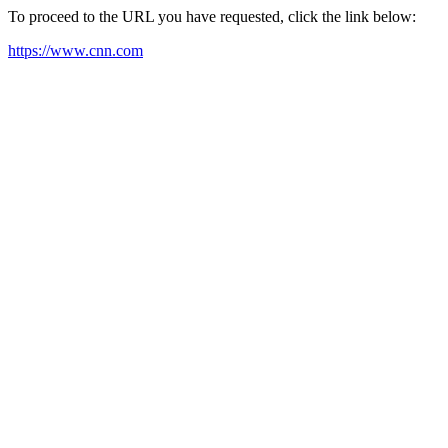
To proceed to the URL you have requested, click the link below:
https://www.cnn.com